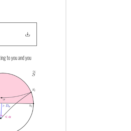
ting to you and you 