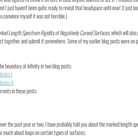
 I just haven't been quite ready to revisit that headspace until now! (I just look
o convince myself it was not horrible.)
rked Length Spectrum Rigidity of Negatively Curved Surfaces
, which will also
ct together and submit it somewhere. Some of my earlier blog posts were on pa
e boundary at infinity in two blog posts:
esics I
esics II
rrents in these posts: 
 over the past year or two, I have probably told you about the marked length s
so much about loops on certain types of surfaces.