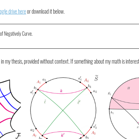
ogle drive here
 or download it below.
 of Negatively Curve
.
 in my thesis, provided without context. If something about my math is interes