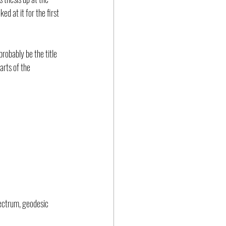
ed at it for the first 
 probably be the title 
rts of the 
pectrum, geodesic 