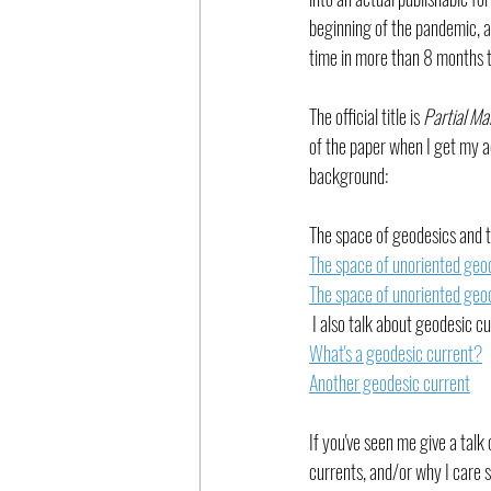
beginning of the pandemic, and
time in more than 8 months t
The official title is 
Partial Ma
of the paper when I get my a
background:
The space of geodesics and th
The space of unoriented geod
The space of unoriented geod
 I also talk about geodesic cu
What's a geodesic current?
Another geodesic current
If you've seen me give a talk
currents, and/or why I care 