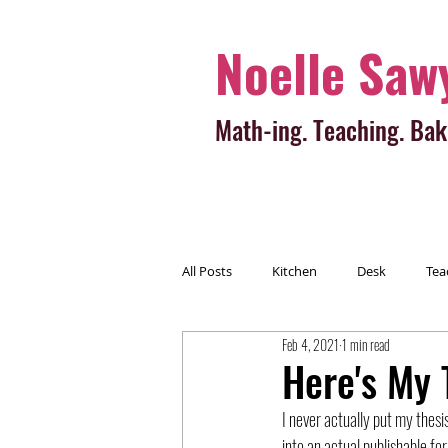
Noelle Saw
Math-ing. Teaching. Bak
All Posts
Kitchen
Desk
Tea
Feb 4, 2021
1 min read
Here's My T
I never actually put my thesis
into an actual publishable for