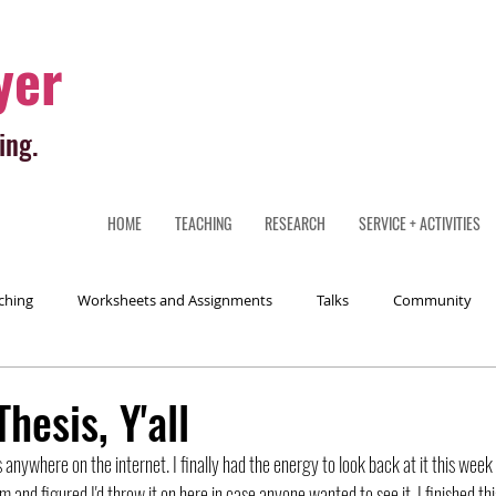
yer
ing.
HOME
TEACHING
RESEARCH
SERVICE + ACTIVITIES
ching
Worksheets and Assignments
Talks
Community
hesis, Y'all
 anywhere on the internet. I finally had the energy to look back at it this week t
m and figured I'd throw it on here in case anyone wanted to see it. I finished thi