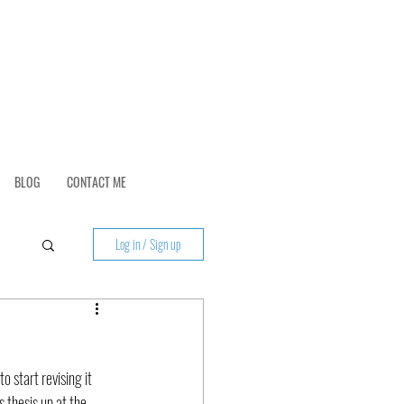
BLOG
CONTACT ME
Log in / Sign up
o start revising it 
s thesis up at the 