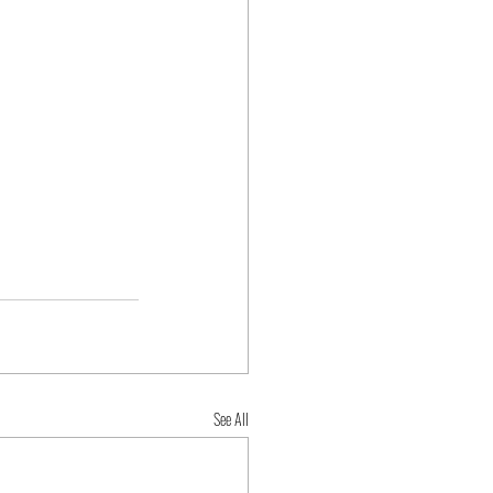
See All