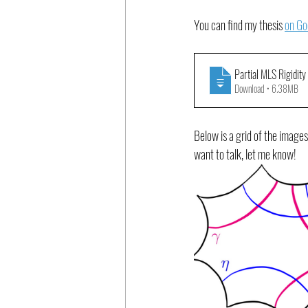
You can find my thesis 
on Go
Partial MLS Rigidity
Download • 6.38MB
Below is a grid of the images
want to talk, let me know!