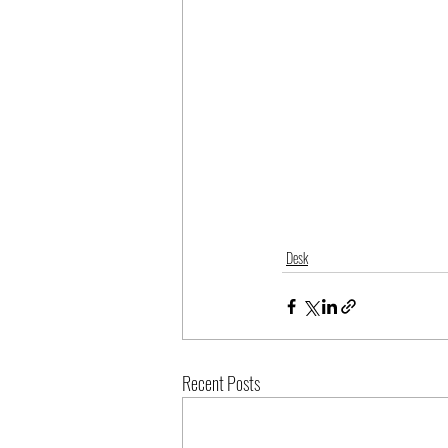
Desk
Recent Posts