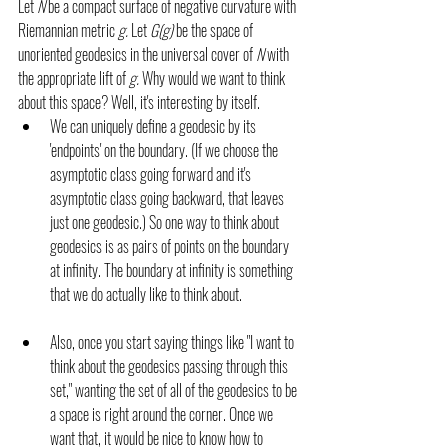
Let 
N 
be a compact surface of negative curvature with 
Riemannian metric 
g. 
Let 
G(g) 
be the space of 
unoriented geodesics in the universal cover of 
N 
with 
the appropriate lift of 
g. 
Why would we want to think 
about this space? Well, it's interesting by itself. 
We can uniquely define a geodesic by its 
'endpoints' on the boundary. (If we choose the 
asymptotic class going forward and it's 
asymptotic class going backward, that leaves 
just one geodesic.) So one way to think about 
geodesics is as pairs of points on the boundary 
at infinity. The boundary at infinity is something 
that we do actually like to think about.
Also, once you start saying things like "I want to 
think about the geodesics passing through this 
set," wanting the set of all of the geodesics to be 
a space is right around the corner. Once we 
want that, it would be nice to know how to 