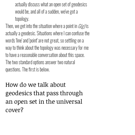
actually discuss what an open set of geodesics 
would be, and all of a sudden, we've got a 
topology. 
Then, we get into the situation where a point in 
G(g)
 is 
actually a geodesic. Situations where I can confuse the 
words 'line' and 'point' are not great, so settling on a 
way to think about the topology was necessary for me 
to have a reasonable conversation about this space. 
The two standard options answer two natural 
questions. The first is below.
How do we talk about 
geodesics that pass through 
an open set in the universal 
cover?