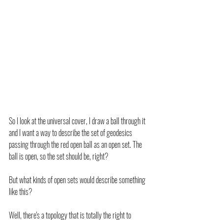
So I look at the universal cover, I draw a ball through it 
and I want a way to describe the set of geodesics 
passing through the red open ball as an open set. The 
ball is open, so the set should be, right?
But what kinds of open sets would describe something 
like this?
Well, there's a topology that is totally the right to 