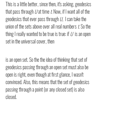
This is a little better, since then, it's asking, geodesics 
that pass through 
U 
at time 
t. 
Now, if I want all of the 
geodesics that ever pass through 
U,  
I can take the 
union of the sets above over all real numbers 
t. 
So the 
thing I really wanted to be true is true: if 
U 
 is an open 
set in the universal cover, then 
is an open set. So the the idea of thinking that set of 
geodesics passing through an open set must also be 
open is right, even though at first glance, I wasn't 
convinced. Also, this means that the set of geodesics 
passing through a point (or any closed set) is also 
closed.