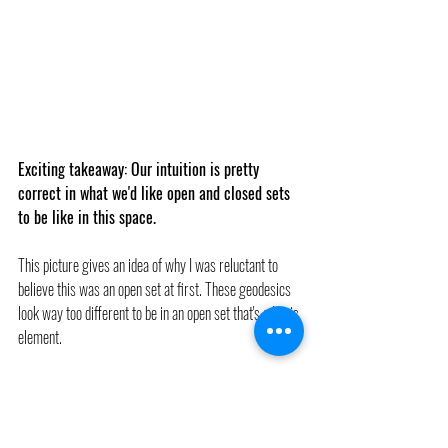
Exciting takeaway: Our intuition is pretty 
correct in what we'd like open and closed sets 
to be like in this space.
This picture gives an idea of why I was reluctant to 
believe this was an open set at first. These geodesics 
look way too different to be in an open set that's a basis 
element.
Sometimes pictures lead us astray, though. (At least, 
they lead me astray sometimes). Each geodesic in this 
picture is actually a point in 
G(g)
.