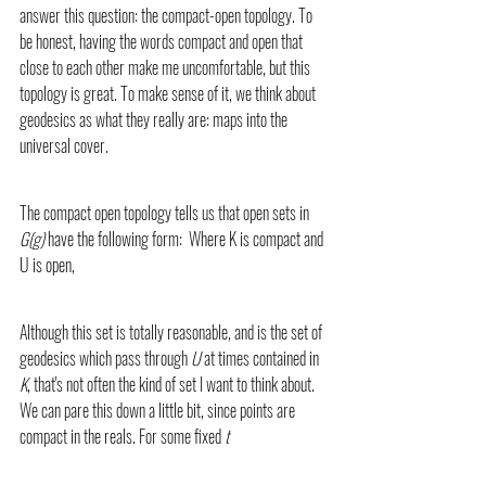
answer this question: the compact-open topology. To 
be honest, having the words compact and open that 
close to each other make me uncomfortable, but this 
topology is great. To make sense of it, we think about 
geodesics as what they really are: maps into the 
universal cover.
The compact open topology tells us that open sets in 
G(g)
 have the following form:  Where K is compact and 
U is open,
Although this set is totally reasonable, and is the set of 
geodesics which pass through
 U 
at times contained in 
K
, that's not often the kind of set I want to think about. 
We can pare this down a little bit, since points are 
compact in the reals. For some fixed 
t