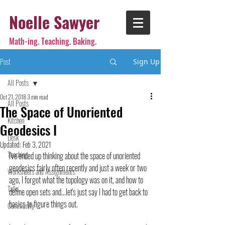
Noelle Sawyer
Math-ing. Teaching. Baking.
Post
Sign Up
All Posts
Oct 21, 2018
3 min read
All Posts
The Space of Unoriented
Kitchen
Geodesics I
Desk
Updated:
Feb 3, 2021
Teaching
I've ended up thinking about the space of unoriented 
geodesics fairly often recently and just a week or two 
Worksheets and Assignments
ago, I forgot what the topology was on it, and how to 
Talks
define open sets and...let's just say I had to get back to 
basics to figure things out.
Community