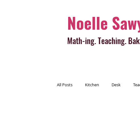
Noelle Saw
Math-ing. Teaching. Bak
All Posts
Kitchen
Desk
Tea