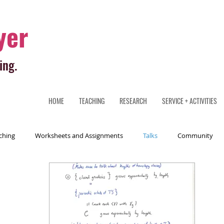
yer
ing.
HOME
TEACHING
RESEARCH
SERVICE + ACTIVITIES
ching
Worksheets and Assignments
Talks
Community