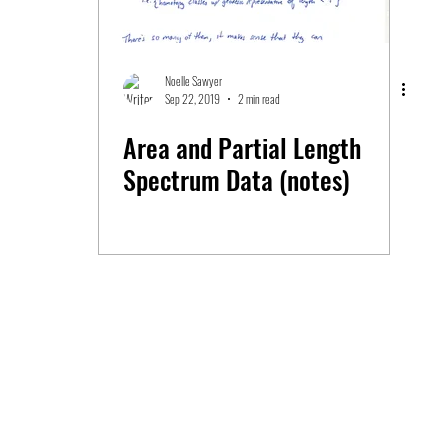
Noelle Sawyer
Sep 22, 2019
2 min read
Area and Partial Length
Spectrum Data (notes)