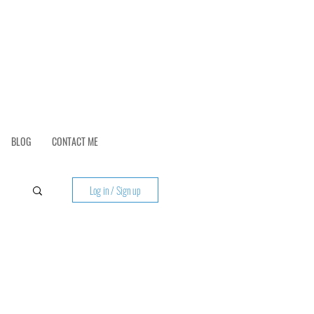
BLOG
CONTACT ME
Log in / Sign up