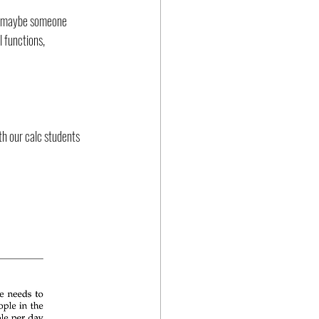
ht maybe someone 
 functions, 
th our calc students 