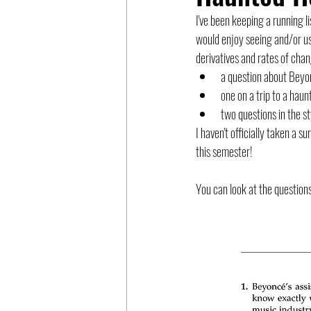
I've been keeping a running 
would enjoy seeing and/or us
derivatives and rates of chang
a question about Beyon
one on a trip to a hau
two questions in the st
I haven't officially taken a 
this semester!
You can look at the questions