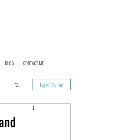
BLOG
CONTACT ME
Log in / Sign up
 and