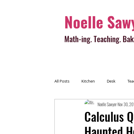
Noelle Saw
Math-ing. Teaching. Bak
All Posts
Kitchen
Desk
Tea
Noelle Sawyer
Nov 30, 20
Calculus Q
Haunted H