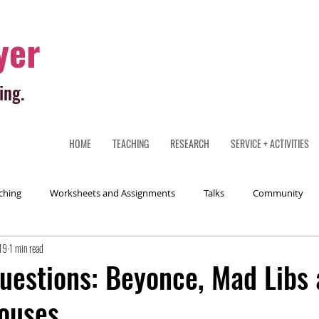
yer
ing.
HOME
TEACHING
RESEARCH
SERVICE + ACTIVITIES
ching
Worksheets and Assignments
Talks
Community
19
1 min read
uestions: Beyonce, Mad Libs
ouses