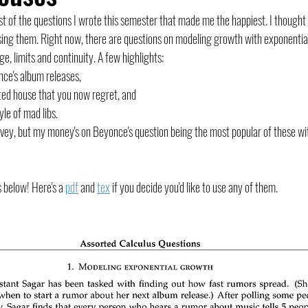
list of the questions I wrote this semester that made me the happiest. I thoug
ing them. Right now, there are questions on modeling growth with exponential
e, limits and continuity. A few highlights: 
ce's album releases, 
nted house that you now regret, and 
yle of mad libs.
survey, but my money's on Beyonce's question being the most popular of these wi
 below! Here's a 
pdf
 and 
tex
 if you decide you'd like to use any of them.